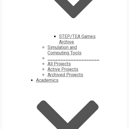
STEP/TEA Games
Archive
Simulation and
Computing Tools
____________________
All Projects
Active Projects
Archived Projects
Academics