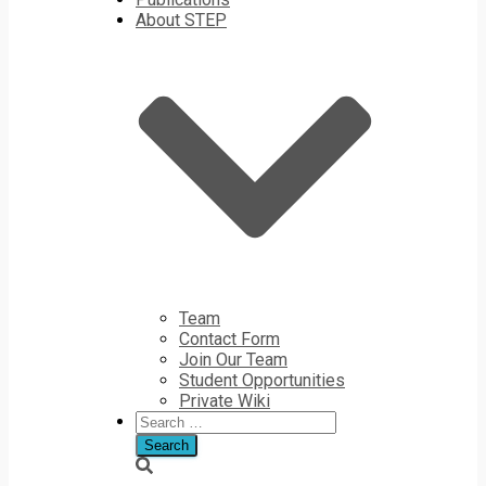
About STEP
Team
Contact Form
Join Our Team
Student Opportunities
Private Wiki
Search
for: