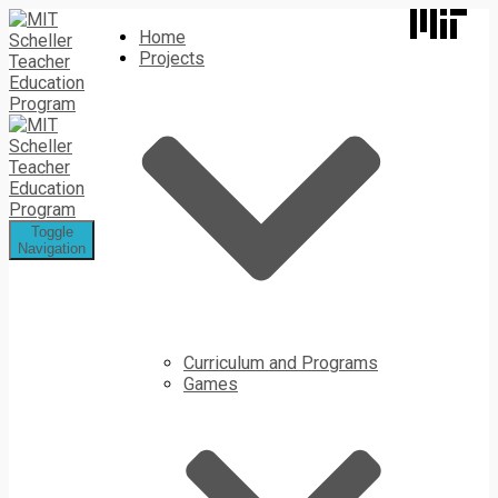
Home
Projects
Toggle
Navigation
Curriculum and Programs
Games