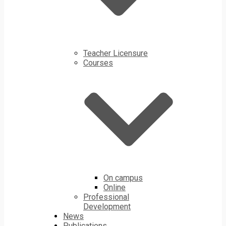
Teacher Licensure
Courses
On campus
Online
Professional
Development
News
Publications