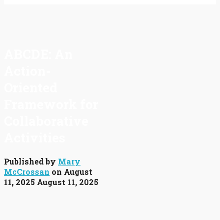
ABCDE: An
Action-
Oriented
Framework for
Collaborative
Activities
Published by
Mary
McCrossan
on
August
11, 2025
August 11, 2025