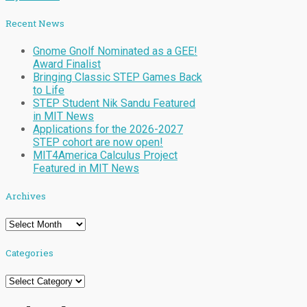
Recent News
Gnome Gnolf Nominated as a GEE!
Award Finalist
Bringing Classic STEP Games Back
to Life
STEP Student Nik Sandu Featured
in MIT News
Applications for the 2026-2027
STEP cohort are now open!
MIT4America Calculus Project
Featured in MIT News
Archives
Archives
Categories
Categories