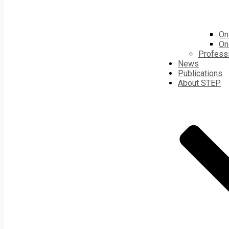
On
On
Profess
News
Publications
About STEP