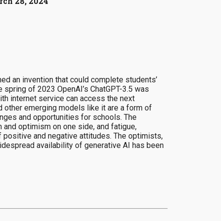
ch 28, 2024
ed an invention that could complete students’
the spring of 2023 OpenAI’s ChatGPT-3.5 was
ith internet service can access the next
d other emerging models like it are a form of
enges and opportunities for schools. The
 and optimism on one side, and fatigue,
 positive and negative attitudes. The optimists,
idespread availability of generative AI has been