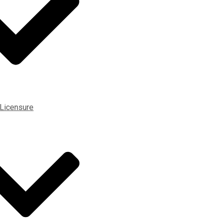
 Licensure