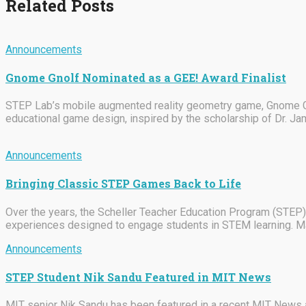
Related Posts
Announcements
Gnome Gnolf Nominated as a GEE! Award Finalist
STEP Lab’s mobile augmented reality geometry game, Gnome Gno
educational game design, inspired by the scholarship of Dr. J
Announcements
Bringing Classic STEP Games Back to Life
Over the years, the Scheller Teacher Education Program (STEP)
experiences designed to engage students in STEM learning. M
Announcements
STEP Student Nik Sandu Featured in MIT News
MIT senior Nik Sandu has been featured in a recent MIT News ar