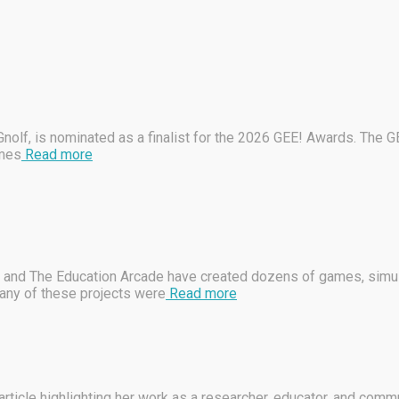
lf, is nominated as a finalist for the 2026 GEE! Awards. The G
ames
Read more
 and The Education Arcade have created dozens of games, simulat
any of these projects were
Read more
ticle highlighting her work as a researcher, educator, and commu