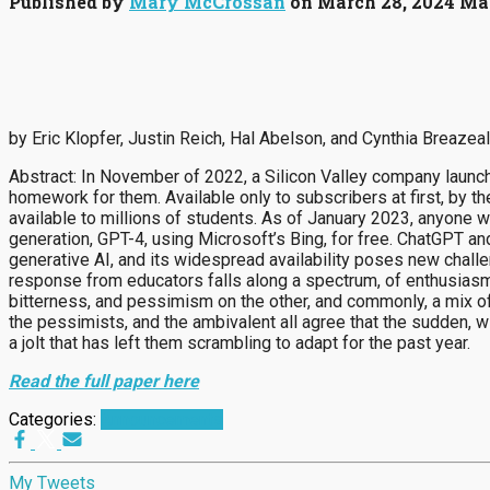
Published by
Mary McCrossan
on
March 28, 2024
Mar
by Eric Klopfer, Justin Reich, Hal Abelson, and Cynthia Breazeal
Abstract: In November of 2022, a Silicon Valley company launch
homework for them. Available only to subscribers at first, by 
available to millions of students. As of January 2023, anyone w
generation, GPT-4, using Microsoft’s Bing, for free. ChatGPT an
generative AI, and its widespread availability poses new chall
response from educators falls along a spectrum, of enthusiasm
bitterness, and pessimism on the other, and commonly, a mix of
the pessimists, and the ambivalent all agree that the sudden, w
a jolt that has left them scrambling to adapt for the past year.
Read the full paper here
Categories:
Announcements
My Tweets