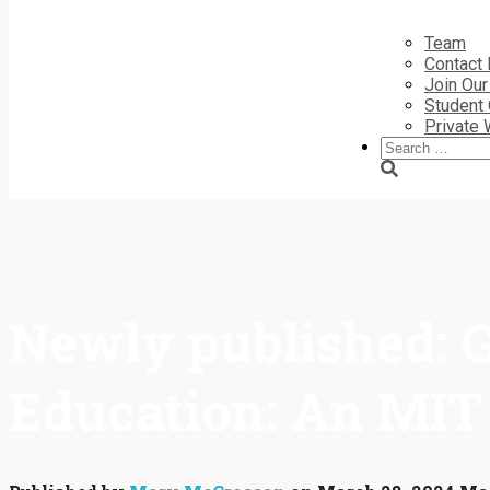
Team
Contact
Join Ou
Student 
Private 
Search
for:
Newly published: G
Education: An MIT