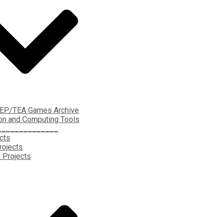
EP/TEA Games Archive
on and Computing Tools
______________
ects
rojects
 Projects