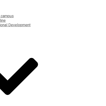
 campus
line
ional Development