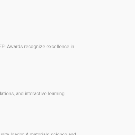
EE! Awards recognize excellence in
ions, and interactive learning
nity leader. A materials science and