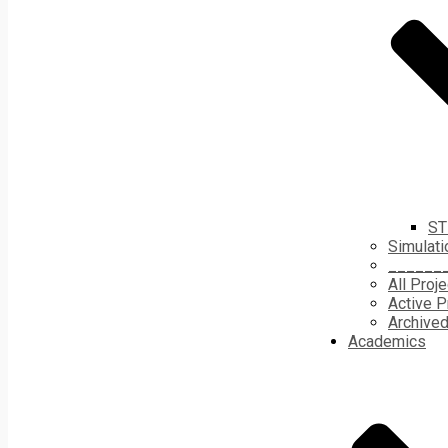
ST
Simulati
______
All Proj
Active P
Archived
Academics