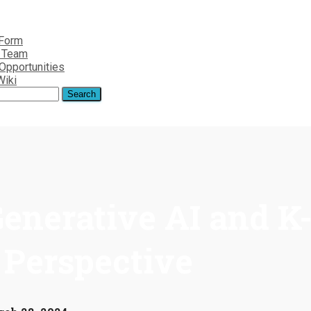
 Form
r Team
Opportunities
Wiki
enerative AI and K
 Perspective