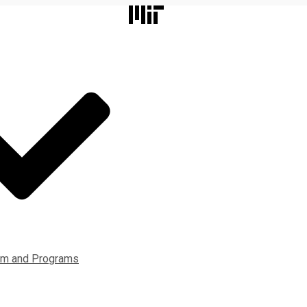
lum and Programs