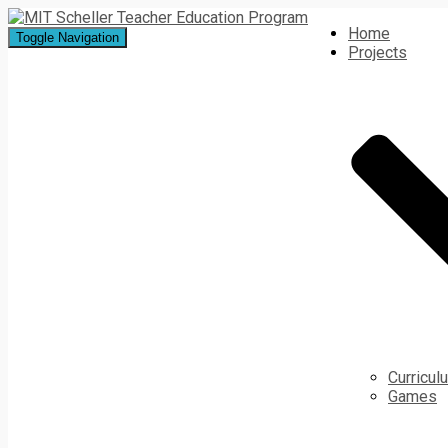
Home
Toggle Navigation
Projects
Curricu
Games